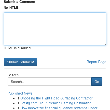
Submit a Comment
No HTML
HTML is disabled
Report Page
Search
Go
Published News
1
Choosing the Right Road Surfacing Contractor
1
Letstg.com: Your Premier Gaming Destination
1
How innovative financial guidance revamps under...