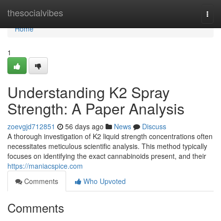
Home
thesocialvibes
Togg
navi
Home
1
Understanding K2 Spray
Strength: A Paper Analysis
zoevgjd712851
56 days ago
News
Discuss
A thorough investigation of K2 liquid strength concentrations often
necessitates meticulous scientific analysis. This method typically
focuses on identifying the exact cannabinoids present, and their
https://maniacspice.com
Comments
Who Upvoted
Comments