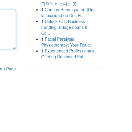
최적의 비즈니스 공...
1
Camion Remolque en {Dos
la localidad de Dos H...
1
Unlock Fast Business
Funding: Bridge Loans &
Co...
1
Facial Paralysis
Physiotherapy: Your Route ...
1
Experienced Professionals
Offering Deceased Est...
ort Page