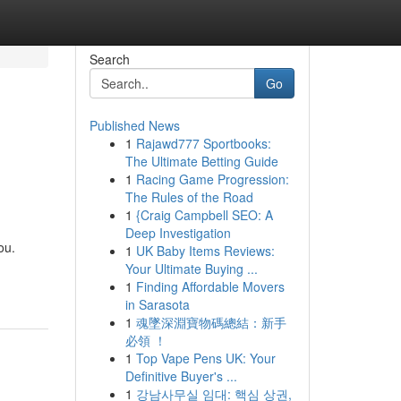
Search
Go
Published News
1
Rajawd777 Sportbooks:
The Ultimate Betting Guide
1
Racing Game Progression:
The Rules of the Road
1
{Craig Campbell SEO: A
Deep Investigation
ou.
1
UK Baby Items Reviews:
Your Ultimate Buying ...
1
Finding Affordable Movers
in Sarasota
1
魂墜深淵寶物碼總結：新手
必領 ！
1
Top Vape Pens UK: Your
Definitive Buyer's ...
1
강남사무실 임대: 핵심 상권,