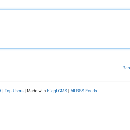
Rep
d
|
Top Users
| Made with
Kliqqi CMS
|
All RSS Feeds