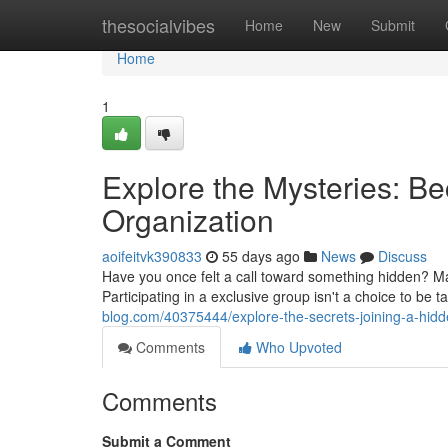
Home
thesocialvibes
Home
New
Submit
Home
1
Explore the Mysteries: B
Organization
aoifeitvk390833
55 days ago
News
Discuss
Have you once felt a call toward something hidden? May
Participating in a exclusive group isn't a choice to be t
blog.com/40375444/explore-the-secrets-joining-a-hidd
Comments
Who Upvoted
Comments
Submit a Comment