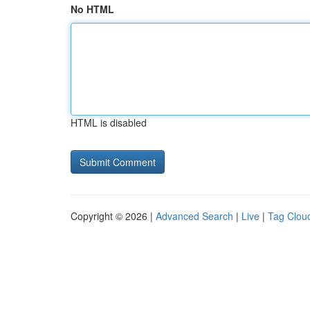
No HTML
HTML is disabled
Copyright © 2026 |
Advanced Search
|
Live
|
Tag Clou