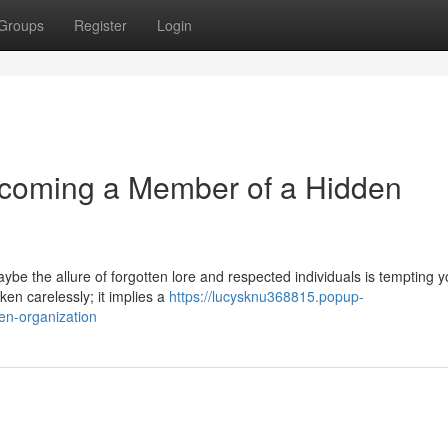
Groups
Register
Login
ecoming a Member of a Hidden
be the allure of forgotten lore and respected individuals is tempting y
aken carelessly; it implies a
https://lucysknu368815.popup-
en-organization