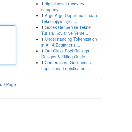
1
digital asset recovery
company
1
Arge Arge Departman'ından
Teknolojiye İlişkin...
1
Göcek Rehberi ile Tekne
Turları, Koylar ve Yeme...
1
Understanding Tokenization
in AI: A Beginner's ...
1
Our Glass Pool Railings
Designs & Fitting Guide
1
Comércio de Galináceas
Impulsiona Logística no ...
ort Page