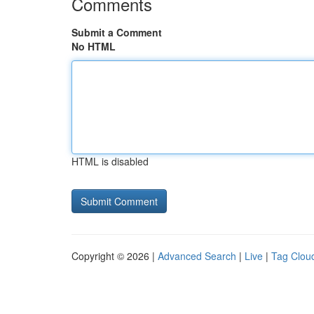
Comments
Submit a Comment
No HTML
HTML is disabled
Copyright © 2026 |
Advanced Search
|
Live
|
Tag Clou