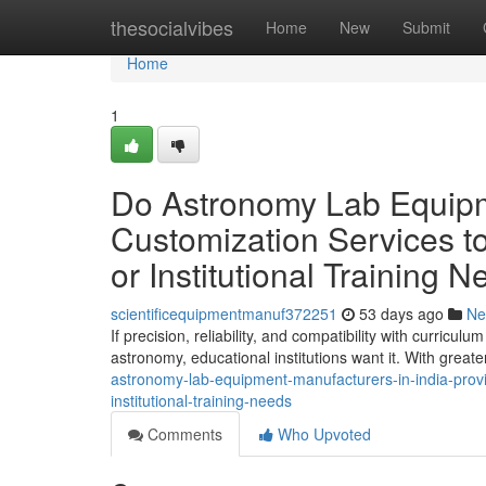
Home
thesocialvibes
Home
New
Submit
Home
1
Do Astronomy Lab Equipme
Customization Services to
or Institutional Training 
scientificequipmentmanuf372251
53 days ago
Ne
If precision, reliability, and compatibility with curric
astronomy, educational institutions want it. With great
astronomy-lab-equipment-manufacturers-in-india-provid
institutional-training-needs
Comments
Who Upvoted