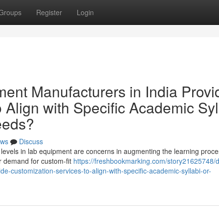
Groups
Register
Login
nt Manufacturers in India Provi
 Align with Specific Academic Syl
Needs?
ws
Discuss
ulum levels in lab equipment are concerns in augmenting the learning proce
er demand for custom-fit
https://freshbookmarking.com/story21625748/
e-customization-services-to-align-with-specific-academic-syllabi-or-