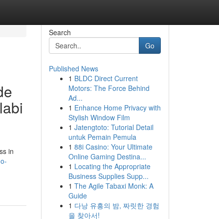
Search
Go
Published News
1
BLDC Direct Current
de
Motors: The Force Behind
Ad...
labi
1
Enhance Home Privacy with
Stylish Window Film
1
Jatengtoto: Tutorial Detail
untuk Pemain Pemula
1
88i Casino: Your Ultimate
ss in
Online Gaming Destina...
do-
1
Locating the Appropriate
Business Supplies Supp...
1
The Agile Tabaxi Monk: A
Guide
1
다낭 유흥의 밤, 짜릿한 경험
을 찾아서!