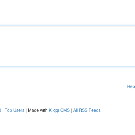
Rep
d
|
Top Users
| Made with
Kliqqi CMS
|
All RSS Feeds