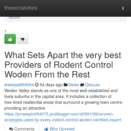
Home
thesocialvibes
Togg
navi
Home
1
What Sets Apart the very best
Providers of Rodent Control
Woden From the Rest
lewisiqai859064
54 days ago
News
Discuss
Woden Valley stands as one of the most well‑established and
lively suburbs in the capital area. It includes a collection of
tree‑lined residential areas that surround a growing town centre,
providing an attractive
https://jonassptz094075.prublogger.com/40591056/proven-
strategies-used-by-every-rodent-control-woden-certified-expert
Comments
Who Upvoted