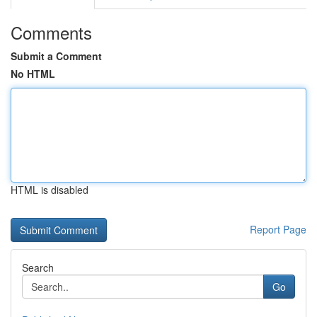
Comments
Submit a Comment
No HTML
HTML is disabled
Report Page
Search
Go