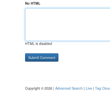
No HTML
HTML is disabled
Copyright © 2026 |
Advanced Search
|
Live
|
Tag Clou