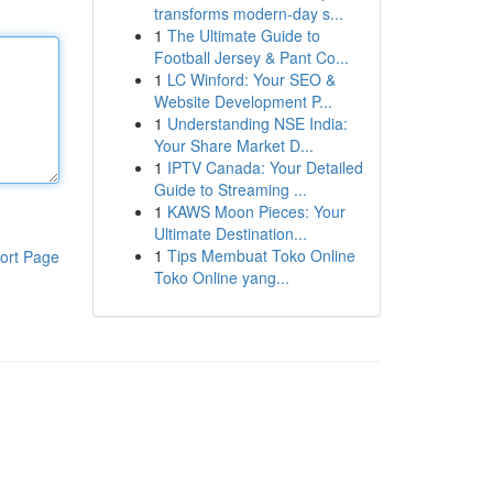
transforms modern-day s...
1
The Ultimate Guide to
Football Jersey & Pant Co...
1
LC Winford: Your SEO &
Website Development P...
1
Understanding NSE India:
Your Share Market D...
1
IPTV Canada: Your Detailed
Guide to Streaming ...
1
KAWS Moon Pieces: Your
Ultimate Destination...
1
Tips Membuat Toko Online
ort Page
Toko Online yang...