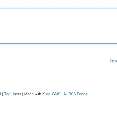
Rep
d
|
Top Users
| Made with
Kliqqi CMS
|
All RSS Feeds