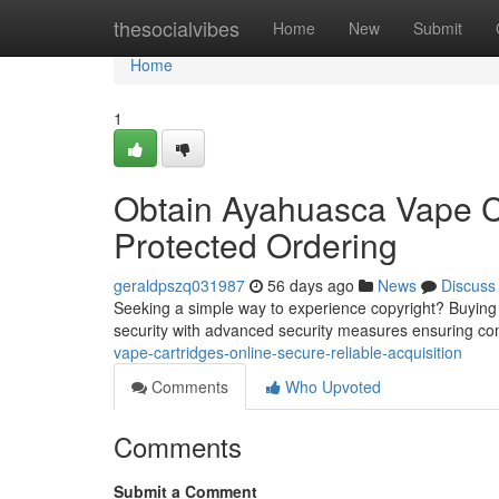
Home
thesocialvibes
Home
New
Submit
Home
1
Obtain Ayahuasca Vape Ca
Protected Ordering
geraldpszq031987
56 days ago
News
Discuss
Seeking a simple way to experience copyright? Buying e-c
security with advanced security measures ensuring c
vape-cartridges-online-secure-reliable-acquisition
Comments
Who Upvoted
Comments
Submit a Comment