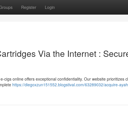
Groups
Register
Login
rtridges Via the Internet : Secur
igs online offers exceptional confidentiality. Our website prioritizes cl
omplete
https://diegoxzun151552.blogstival.com/63289032/acquire-aya