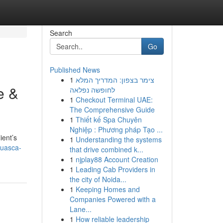
Search
Go
Published News
1
צימר בצפון: המדריך המלא
e &
לחופשה נפלאה
1
Checkout Terminal UAE:
The Comprehensive Guide
1
Thiết kế Spa Chuyên
Nghiệp : Phương pháp Tạo ...
ient’s
1
Understanding the systems
huasca-
that drive combined k...
1
njplay88 Account Creation
1
Leading Cab Providers in
the city of Noida...
1
Keeping Homes and
Companies Powered with a
Lane...
1
How reliable leadership