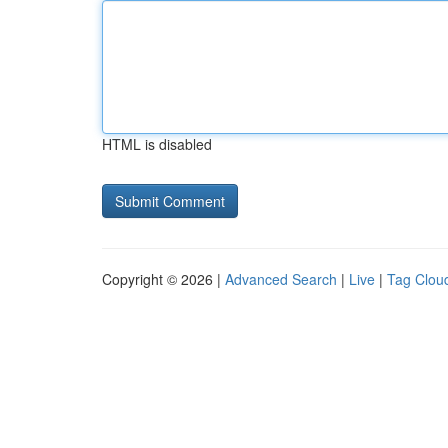
HTML is disabled
Copyright © 2026 |
Advanced Search
|
Live
|
Tag Clou