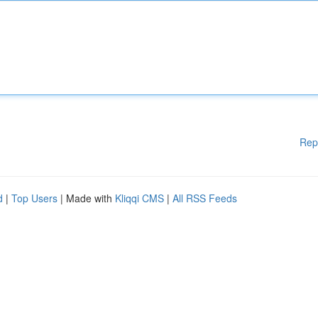
Rep
d
|
Top Users
| Made with
Kliqqi CMS
|
All RSS Feeds