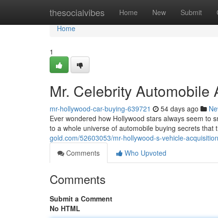
Home
thesocialvibes
Home
New
Submit
Home
1
Mr. Celebrity Automobile 
mr-hollywood-car-buying-639721
54 days ago
Ne
Ever wondered how Hollywood stars always seem to sna
to a whole universe of automobile buying secrets tha
gold.com/52603053/mr-hollywood-s-vehicle-acquisition
Comments
Who Upvoted
Comments
Submit a Comment
No HTML