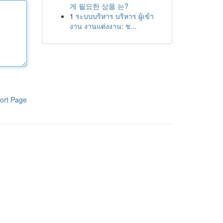
게 필요한 상품 는?
1
ระบบบริหาร บริหาร ผู้เข้า
งาน งานแต่งงาน: ช...
ort Page