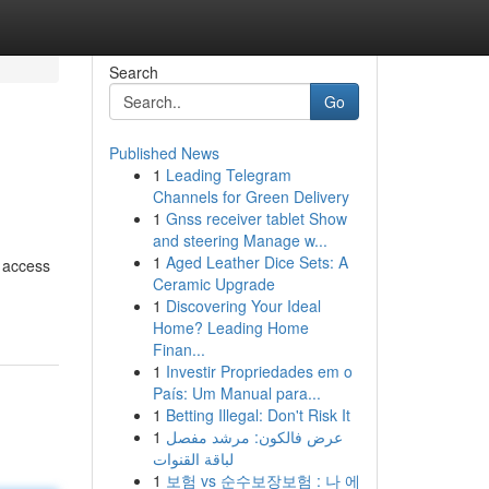
Search
Go
Published News
1
Leading Telegram
Channels for Green Delivery
1
Gnss receiver tablet Show
and steering Manage w...
1
Aged Leather Dice Sets: A
e access
Ceramic Upgrade
1
Discovering Your Ideal
Home? Leading Home
Finan...
1
Investir Propriedades em o
País: Um Manual para...
1
Betting Illegal: Don't Risk It
1
عرض فالكون: مرشد مفصل
لباقة القنوات
1
보험 vs 순수보장보험 : 나 에