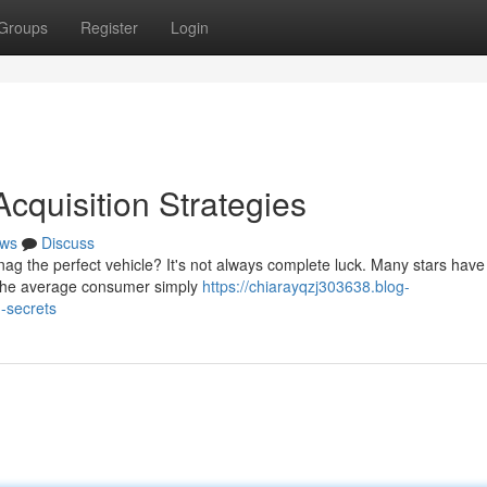
Groups
Register
Login
Acquisition Strategies
ws
Discuss
g the perfect vehicle? It's not always complete luck. Many stars hav
t the average consumer simply
https://chiarayqzj303638.blog-
-secrets