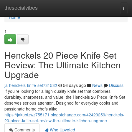
Home
thesocialvibes
Togg
navi
Home
1
Henckels 20 Piece Knife Set
Review: The Ultimate Kitchen
Upgrade
ja-henckels-knife-set731532
56 days ago
News
Discuss
If you're looking for a high-quality knife set that combines
durability, sharpness, and value, the Henckels 20 Piece Knife Set
deserves serious attention. Designed for everyday cooks and
passionate home chefs alike,
https://jakubfzwz755171.blogofchange.com/42429259/henckels-
20-piece-knife-set-review-the-ultimate-kitchen-upgrade
Comments
Who Upvoted