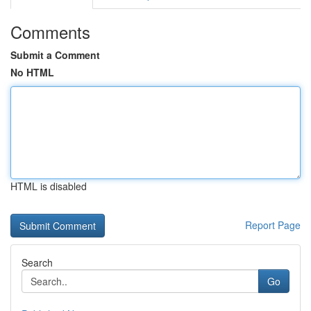
Comments
Submit a Comment
No HTML
HTML is disabled
Report Page
Search
Go