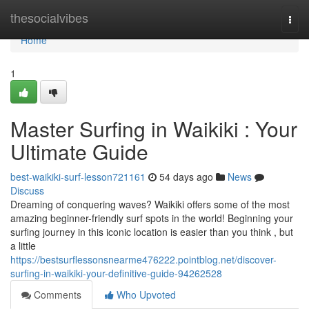
Home
thesocialvibes
Togg
navi
Home
1
Master Surfing in Waikiki : Your
Ultimate Guide
best-waikiki-surf-lesson721161
54 days ago
News
Discuss
Dreaming of conquering waves? Waikiki offers some of the most
amazing beginner-friendly surf spots in the world! Beginning your
surfing journey in this iconic location is easier than you think , but
a little
https://bestsurflessonsnearme476222.pointblog.net/discover-
surfing-in-waikiki-your-definitive-guide-94262528
Comments
Who Upvoted