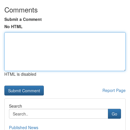
Comments
Submit a Comment
No HTML
HTML is disabled
Report Page
Search
Go
Published News