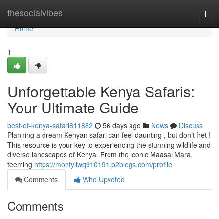
Home
thesocialvibes
Togg
navi
Home
1
Unforgettable Kenya Safaris:
Your Ultimate Guide
best-of-kenya-safari811882
56 days ago
News
Discuss
Planning a dream Kenyan safari can feel daunting , but don’t fret !
This resource is your key to experiencing the stunning wildlife and
diverse landscapes of Kenya. From the iconic Maasai Mara,
teeming
https://montyliwq910191.p2blogs.com/profile
Comments
Who Upvoted
Comments