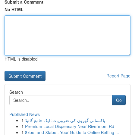
Submit a Comment
No HTML
HTML is disabled
Report Page
Search
Go
Published News
1
پاکستانی گھروں کی ضروریات: ایک جامع گائیڈ
1
Premium Local Dispensary Near Rivermont Rd
1
8xbet and Xtabet: Your Guide to Online Betting ...