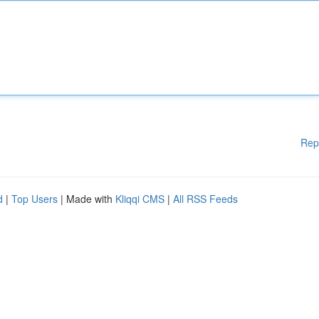
Rep
d
|
Top Users
| Made with
Kliqqi CMS
|
All RSS Feeds