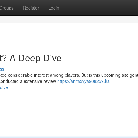
Groups
Register
Login
it? A Deep Dive
ss
ed considerable interest among players. But is this upcoming site gen
e conducted a extensive review
https://anitaxvya908259.ka-
dive