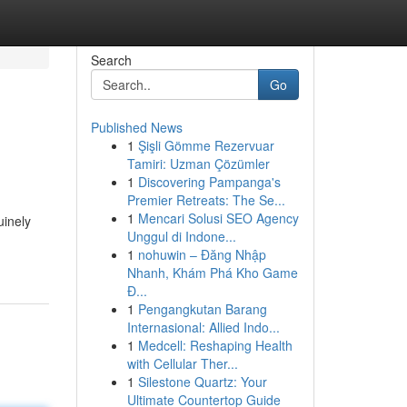
Search
Go
Published News
1
Şişli Gömme Rezervuar
Tamiri: Uzman Çözümler
1
Discovering Pampanga's
Premier Retreats: The Se...
1
Mencari Solusi SEO Agency
uinely
Unggul di Indone...
1
nohuwin – Đăng Nhập
Nhanh, Khám Phá Kho Game
Đ...
1
Pengangkutan Barang
Internasional: Allied Indo...
1
Medcell: Reshaping Health
with Cellular Ther...
1
Silestone Quartz: Your
Ultimate Countertop Guide