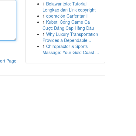
1
Belawantoto: Tutorial
Lengkap dan Link copyright
1
operación Carfentanil
1
Kubet: Cổng Game Cá
Cược Đẳng Cấp Hàng Đầu
1
Why Luxury Transportation
Provides a Dependable...
1
Chiropractor & Sports
Massage: Your Gold Coast ...
ort Page