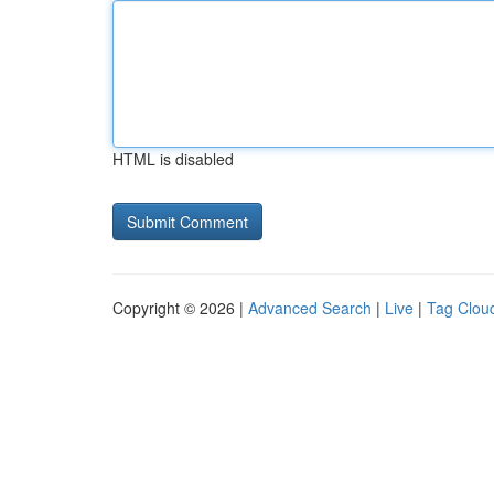
HTML is disabled
Copyright © 2026 |
Advanced Search
|
Live
|
Tag Clou