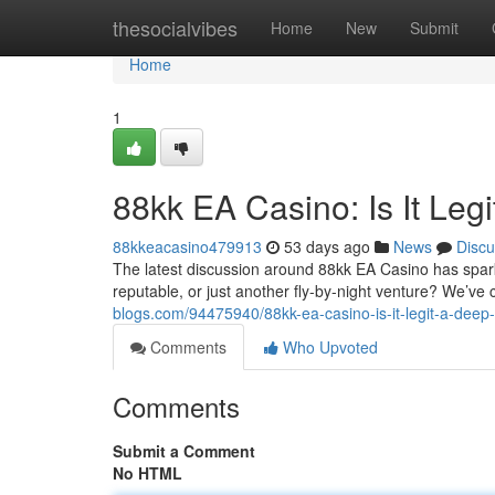
Home
thesocialvibes
Home
New
Submit
Home
1
88kk EA Casino: Is It Leg
88kkeacasino479913
53 days ago
News
Discu
The latest discussion around 88kk EA Casino has spark
reputable, or just another fly-by-night venture? We’v
blogs.com/94475940/88kk-ea-casino-is-it-legit-a-deep-
Comments
Who Upvoted
Comments
Submit a Comment
No HTML