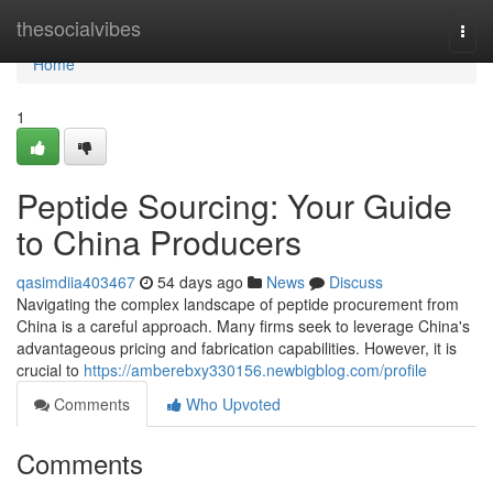
Home
thesocialvibes
Togg
navi
Home
1
Peptide Sourcing: Your Guide
to China Producers
qasimdiia403467
54 days ago
News
Discuss
Navigating the complex landscape of peptide procurement from
China is a careful approach. Many firms seek to leverage China's
advantageous pricing and fabrication capabilities. However, it is
crucial to
https://amberebxy330156.newbigblog.com/profile
Comments
Who Upvoted
Comments