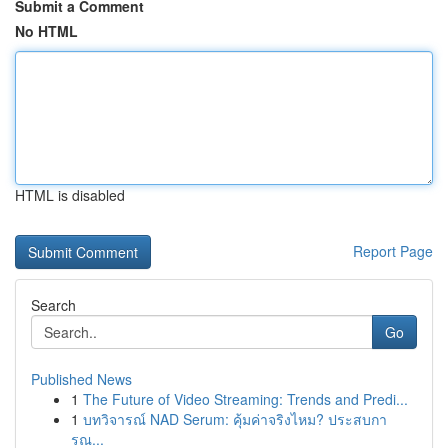
Submit a Comment
No HTML
HTML is disabled
Report Page
Search
Go
Published News
1
The Future of Video Streaming: Trends and Predi...
1
บทวิจารณ์ NAD Serum: คุ้มค่าจริงไหม? ประสบกา
รณ...