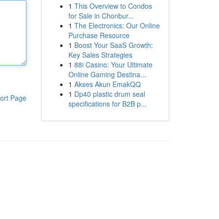
1
This Overview to Condos
for Sale in Chonbur...
1
The Electronics: Our Online
Purchase Resource
1
Boost Your SaaS Growth:
Key Sales Strategies
1
88i Casino: Your Ultimate
Online Gaming Destina...
1
Akses Akun EmakQQ
1
Dp40 plastic drum seal
ort Page
specifications for B2B p...