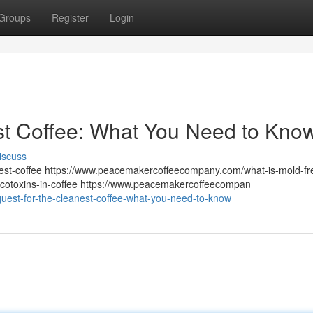
Groups
Register
Login
st Coffee: What You Need to Kno
iscuss
st-coffee https://www.peacemakercoffeecompany.com/what-is-mold-fr
otoxins-in-coffee https://www.peacemakercoffeecompan
quest-for-the-cleanest-coffee-what-you-need-to-know