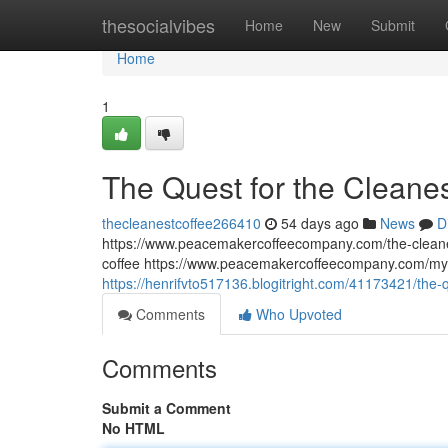
Home
thesocialvibes
Home
New
Submit
Home
1
The Quest for the Cleane
thecleanestcoffee266410
54 days ago
News
D
https://www.peacemakercoffeecompany.com/the-cleane
coffee https://www.peacemakercoffeecompany.com/myc
https://henrifvto517136.blogitright.com/41173421/the-
Comments
Who Upvoted
Comments
Submit a Comment
No HTML