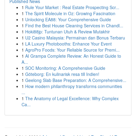
Published News
1
Rule Your Market : Real Estate Prospecting Scr...
1
The Spirit Molecule in Oz: Growing Fascination
1
Unlocking EA88: Your Comprehensive Guide
1
Find the Best House Cleaning Services in Chandl...
1
Hoki88jp: Tuntunan Utuh & Review Mutakhir
1
U2 Casino Malaysia: Permainan dan Bonus Terbaru
1
LA Luxury Photobooths: Enhance Your Event
1
AgroPro Foods: Your Reliable Source for Premi...
1
AI Grampa Complete Review: An Honest Guide to
A...
1
SOC Monitoring: A Comprehensive Guide
1
Göteborg: En kulinarisk resa till Indien!
1
Geelong Slab Base Preparation: A Comprehensive...
1
How modern philanthropy transforms communities
...
1
The Anatomy of Legal Excellence: Why Complex
Ca...