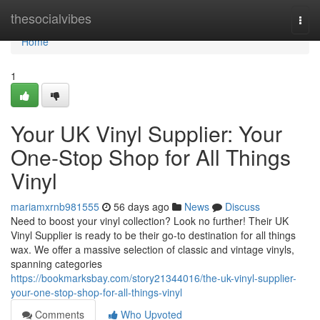
Home
thesocialvibes
Togg
navi
Home
1
Your UK Vinyl Supplier: Your
One-Stop Shop for All Things
Vinyl
mariamxrnb981555
56 days ago
News
Discuss
Need to boost your vinyl collection? Look no further! Their UK
Vinyl Supplier is ready to be their go-to destination for all things
wax. We offer a massive selection of classic and vintage vinyls,
spanning categories
https://bookmarksbay.com/story21344016/the-uk-vinyl-supplier-
your-one-stop-shop-for-all-things-vinyl
Comments
Who Upvoted