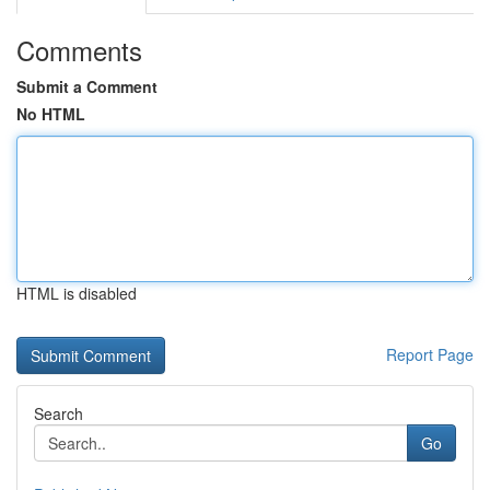
Comments
Submit a Comment
No HTML
HTML is disabled
Report Page
Search
Go