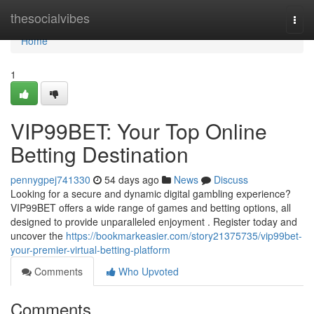
Home
thesocialvibes
Togg
navi
Home
1
VIP99BET: Your Top Online
Betting Destination
pennygpej741330
54 days ago
News
Discuss
Looking for a secure and dynamic digital gambling experience?
VIP99BET offers a wide range of games and betting options, all
designed to provide unparalleled enjoyment . Register today and
uncover the
https://bookmarkeasier.com/story21375735/vip99bet-
your-premier-virtual-betting-platform
Comments
Who Upvoted
Comments