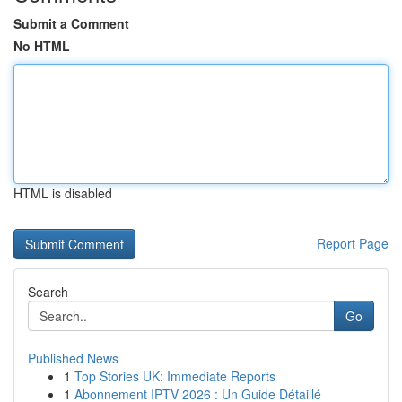
Submit a Comment
No HTML
HTML is disabled
Report Page
Search
Go
Published News
1
Top Stories UK: Immediate Reports
1
Abonnement IPTV 2026 : Un Guide Détaillé