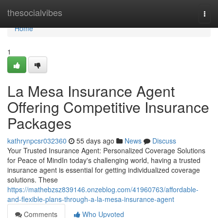
Home
thesocialvibes
Togg
navi
Home
1
La Mesa Insurance Agent
Offering Competitive Insurance
Packages
kathrynpcsr032360
55 days ago
News
Discuss
Your Trusted Insurance Agent: Personalized Coverage Solutions
for Peace of MindIn today's challenging world, having a trusted
insurance agent is essential for getting individualized coverage
solutions. These
https://mathebzsz839146.onzeblog.com/41960763/affordable-
and-flexible-plans-through-a-la-mesa-insurance-agent
Comments
Who Upvoted