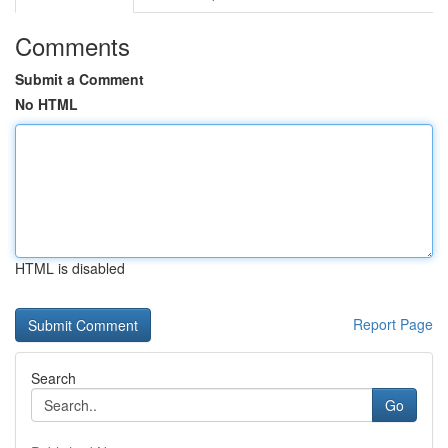
Comments
Submit a Comment
No HTML
HTML is disabled
Report Page
Search
Go