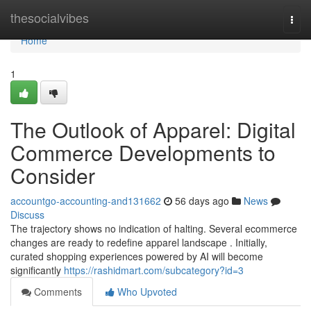
Home
thesocialvibes
Togg
navi
Home
1
The Outlook of Apparel: Digital
Commerce Developments to
Consider
accountgo-accounting-and131662
56 days ago
News
Discuss
The trajectory shows no indication of halting. Several ecommerce
changes are ready to redefine apparel landscape . Initially,
curated shopping experiences powered by AI will become
significantly
https://rashidmart.com/subcategory?id=3
Comments
Who Upvoted