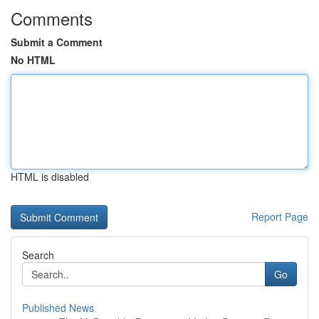
Comments
Submit a Comment
No HTML
HTML is disabled
Report Page
Search
Go
Published News