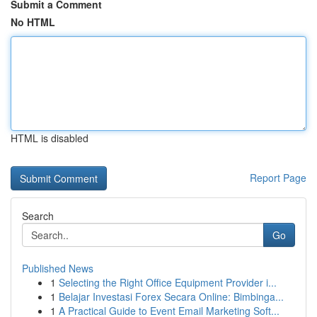
Submit a Comment
No HTML
HTML is disabled
Report Page
Search
Go
Published News
1
Selecting the Right Office Equipment Provider i...
1
Belajar Investasi Forex Secara Online: Bimbinga...
1
A Practical Guide to Event Email Marketing Soft...