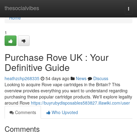
Home
thesocialvibes
Togg
navi
Home
1
Purchase Rove UK : Your
Definitive Guide
heathzchp268335
54 days ago
News
Discuss
Looking to acquire Rove vape cartridges in the Britain? This
overview provides everything you want to understand regarding
purchasing these popular cartridge products. We'll explore legality
around Rove
https://buyrubydisposables583827.illawiki.com/user
Comments
Who Upvoted
Comments