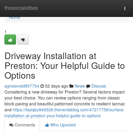
Home
thesocialvibes
Togg
navi
Home
1
Driveway Installation at
Preston: Your Helpful Guide to
Options
agnesvvdd857754
52 days ago
News
Discuss
Considering a new driveway for Preston? Several factors impact
your best choice. You can review options ranging from classic
block paving and beautiful patterned concrete to resilient tarmac
and
https://fayiqbz849326.thenerdsblog.com/47217758/surface-
installation-at-preston-your-helpful-guide-to-options
Comments
Who Upvoted