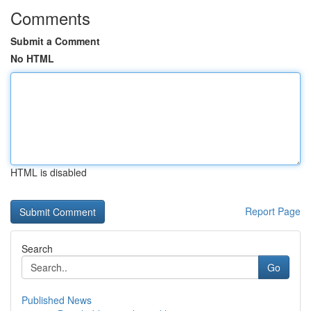
Comments
Submit a Comment
No HTML
HTML is disabled
Report Page
Search
Go
Published News