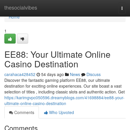
Home
thesocialvibes
Togg
navi
Home
1
EE88: Your Ultimate Online
Casino Destination
carahaca428452
54 days ago
News
Discuss
Discover the fantastic gaming platform EE88, our ultimate
destination for exciting online experiences. Our site boast a vast
selection of titles , including classic slots and authentic action. Get
https://karimgvpc050596.dreamyblogs.com/41698884/ee88-your-
ultimate-online-casino-destination
Comments
Who Upvoted
Comments