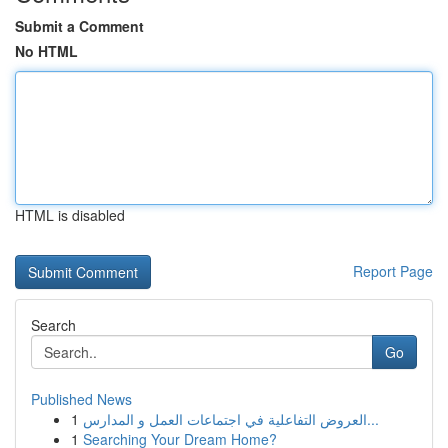
Submit a Comment
No HTML
HTML is disabled
Report Page
Search
Go
Published News
1
العروض التفاعلية في اجتماعات العمل و المدارس...
1
Searching Your Dream Home?