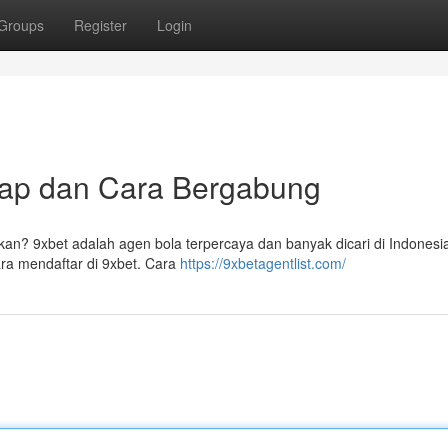
Groups
Register
Login
kap dan Cara Bergabung
? 9xbet adalah agen bola terpercaya dan banyak dicari di Indonesi
ara mendaftar di 9xbet. Cara
https://9xbetagentlist.com/