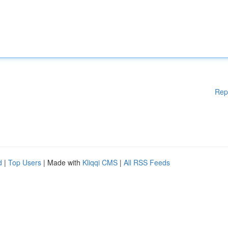
Rep
d
|
Top Users
| Made with
Kliqqi CMS
|
All RSS Feeds