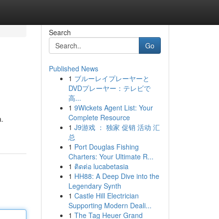
Search
Go
Published News
1
ブルーレイプレーヤーと
DVDプレーヤー：テレビで
高...
1
9Wickets Agent List: Your
Complete Resource
a.
1
J9游戏 ： 独家 促销 活动 汇
总
1
Port Douglas Fishing
Charters: Your Ultimate R...
1
ติดต่อ lucabetasia
1
HH88: A Deep Dive into the
Legendary Synth
1
Castle Hill Electrician
Supporting Modern Deali...
1
The Tag Heuer Grand