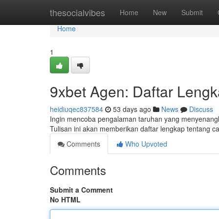
Home
thesocialvibes
Home
New
Submit
Home
1
9xbet Agen: Daftar Leng
heidiuqec837584
53 days ago
News
Discuss
Ingin mencoba pengalaman taruhan yang menyenangkan
Tulisan ini akan memberikan daftar lengkap tentang c
Comments
Who Upvoted
Comments
Submit a Comment
No HTML