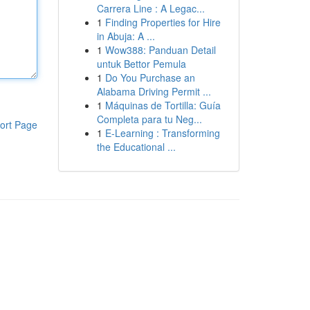
Carrera Line : A Legac...
1
Finding Properties for Hire
in Abuja: A ...
1
Wow388: Panduan Detail
untuk Bettor Pemula
1
Do You Purchase an
Alabama Driving Permit ...
1
Máquinas de Tortilla: Guía
Completa para tu Neg...
ort Page
1
E-Learning : Transforming
the Educational ...