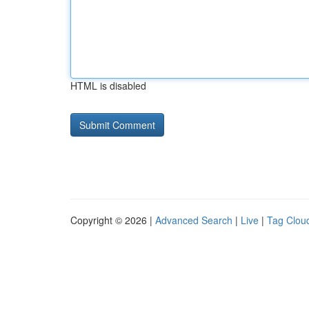
HTML is disabled
Copyright © 2026 |
Advanced Search
|
Live
|
Tag Clou