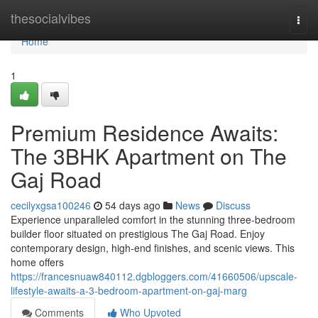
Home
thesocialvibes
Togg
navi
Home
1
Premium Residence Awaits:
The 3BHK Apartment on The
Gaj Road
cecilyxgsa100246
54 days ago
News
Discuss
Experience unparalleled comfort in the stunning three-bedroom
builder floor situated on prestigious The Gaj Road. Enjoy
contemporary design, high-end finishes, and scenic views. This
home offers
https://francesnuaw840112.dgbloggers.com/41660506/upscale-
lifestyle-awaits-a-3-bedroom-apartment-on-gaj-marg
Comments
Who Upvoted