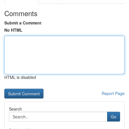
Comments
Submit a Comment
No HTML
HTML is disabled
Report Page
Search
Go