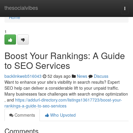
Home
thesocialvibes
Togg
navi
Home
1
Boost Your Rankings: A Guide
to SEO Services
backlinkweb516043
52 days ago
News
Discuss
Want to enhance your site's visibility in search results? Expert
SEO help can deliver a considerable lift to your unpaid traffic.
Many businesses face challenges with search engine optimization
, and
https://addurl-directory.com/listings13617723/boost-your-
rankings-a-guide-to-seo-services
Comments
Who Upvoted
Comments