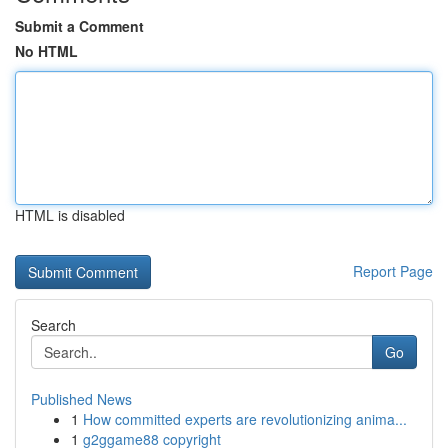
Submit a Comment
No HTML
HTML is disabled
Report Page
Search
Go
Published News
1
How committed experts are revolutionizing anima...
1
g2ggame88 copyright