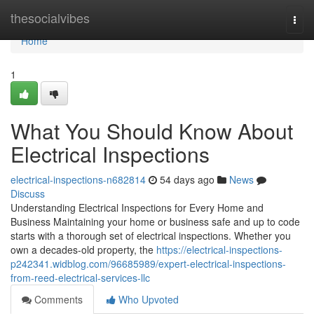
Home
thesocialvibes
Togg
navi
Home
1
What You Should Know About
Electrical Inspections
electrical-inspections-n682814
54 days ago
News
Discuss
Understanding Electrical Inspections for Every Home and
Business Maintaining your home or business safe and up to code
starts with a thorough set of electrical inspections. Whether you
own a decades-old property, the
https://electrical-inspections-
p242341.widblog.com/96685989/expert-electrical-inspections-
from-reed-electrical-services-llc
Comments
Who Upvoted