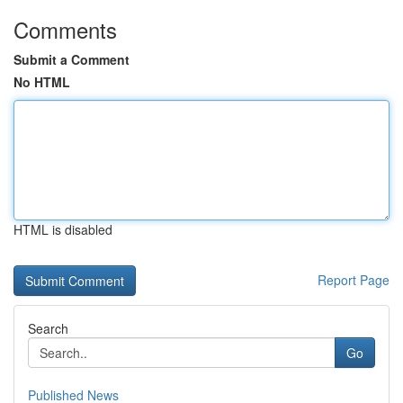
Comments
Submit a Comment
No HTML
HTML is disabled
Report Page
Search
Go
Published News