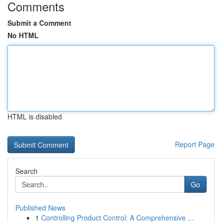
Comments
Submit a Comment
No HTML
HTML is disabled
Report Page
Search
Go
Published News
1
Controlling Product Control: A Comprehensive ...