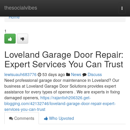
Home
thesocialvibes
Togg
navi
Home
1
Loveland Garage Door Repair:
Expert Services You Can Trust
lewisuauh683776
53 days ago
News
Discuss
Need professional garage door maintenance in Loveland? Our
business at Loveland Garage Door Solutions provides expert
assistance for every types of openers . We are experts in fixing
damaged openers,
https://rajantixh206326.get-
blogging.com/42132746/loveland-garage-door-repair-expert-
services-you-can-trust
Comments
Who Upvoted