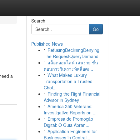
Search
Go
Published News
1
RefusingDecliningDenying
The RequestQueryDemand
1
สล็อตออนไลน์ เล่นง่าย ขั้น
ตอนการวิเคราะห์สล็อตเ...
1
What Makes Luxury
 need a
Transportation a Trusted
Choi...
1
Finding the Right Financial
Advisor in Sydney
1
America 250 Veterans:
Investigative Reports on ...
1
Empresa de Promoção
Digital: O Guia Abran...
1
Application Engineers for
Businesses in Central...