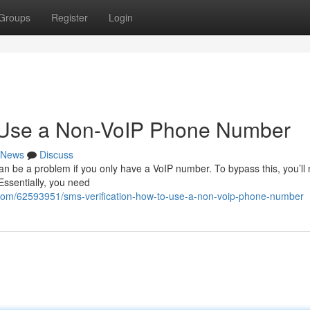
Groups
Register
Login
o Use a Non-VoIP Phone Number
News
Discuss
an be a problem if you only have a VoIP number. To bypass this, you’ll
. Essentially, you need
com/62593951/sms-verification-how-to-use-a-non-voip-phone-number