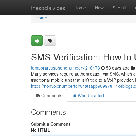
Home
thesocialvibes
Home
New
Submit
Home
1
SMS Verification: How t
temporaryusphonenumbervi218473
53 days ago
Many services require authentication via SMS, which c
traditional mobile unit that isn’t tied to a VoIP provider
https://nonvoipnumberforwhatsapp909978.link4blogs.
Comments
Who Upvoted
Comments
Submit a Comment
No HTML