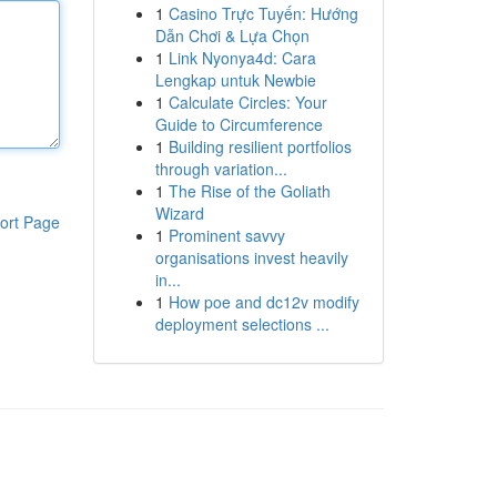
1
Casino Trực Tuyến: Hướng
Dẫn Chơi & Lựa Chọn
1
Link Nyonya4d: Cara
Lengkap untuk Newbie
1
Calculate Circles: Your
Guide to Circumference
1
Building resilient portfolios
through variation...
1
The Rise of the Goliath
Wizard
ort Page
1
Prominent savvy
organisations invest heavily
in...
1
How poe and dc12v modify
deployment selections ...