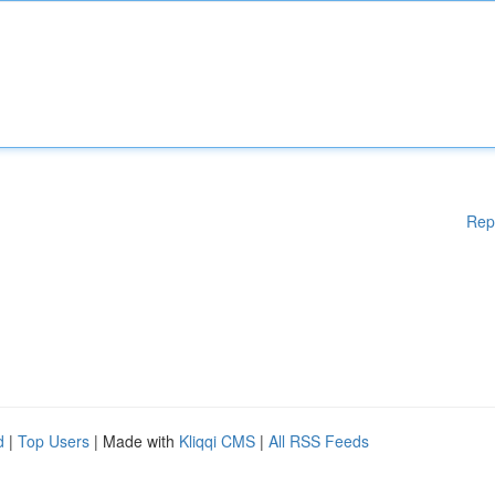
Rep
d
|
Top Users
| Made with
Kliqqi CMS
|
All RSS Feeds