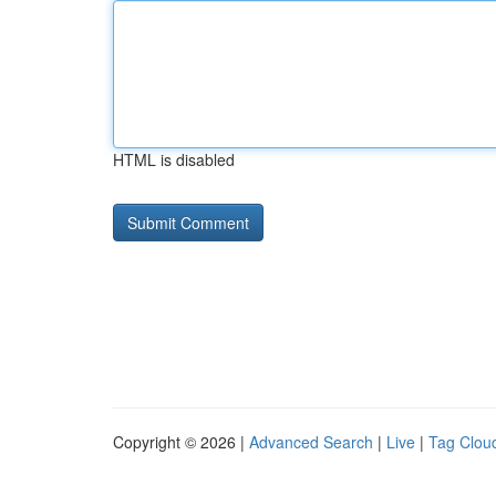
HTML is disabled
Copyright © 2026 |
Advanced Search
|
Live
|
Tag Clou