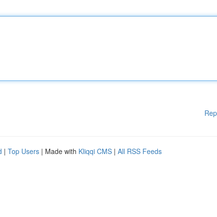
Rep
d
|
Top Users
| Made with
Kliqqi CMS
|
All RSS Feeds