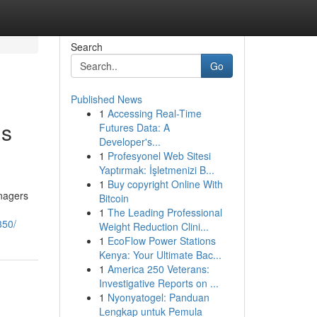
Search
Go
Published News
1
Accessing Real-Time
gs
Futures Data: A
Developer's...
1
Profesyonel Web Sitesi
Yaptırmak: İşletmenizi B...
1
Buy copyright Online With
anagers
Bitcoin
1
The Leading Professional
350/
Weight Reduction Clini...
1
EcoFlow Power Stations
Kenya: Your Ultimate Bac...
1
America 250 Veterans:
Investigative Reports on ...
1
Nyonyatogel: Panduan
Lengkap untuk Pemula