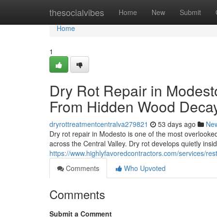
Home
thesocialvibes
Home
New
Submit
Home
1
Dry Rot Repair in Modest
From Hidden Wood Deca
dryrottreatmentcentralva279821
53 days ago
Ne
Dry rot repair in Modesto is one of the most overlook
across the Central Valley. Dry rot develops quietly insi
https://www.highlyfavoredcontractors.com/services/re
Comments
Who Upvoted
Comments
Submit a Comment