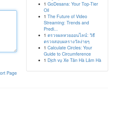
1
GoDesana: Your Top-Tier
Oil
1
The Future of Video
Streaming: Trends and
Predi...
1
ตรวจผลหวยออนไลน์: วิธี
ตรวจสอบผลรางวัลง่ายๆ
1
Calculate Circles: Your
Guide to Circumference
1
Dịch vụ Xe Tân Hà Lâm Hà
ort Page