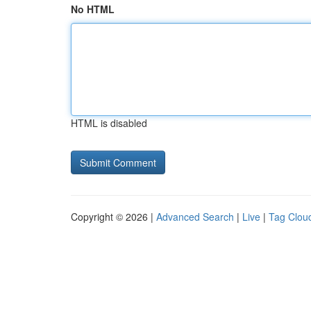
No HTML
HTML is disabled
Copyright © 2026 |
Advanced Search
|
Live
|
Tag Clou