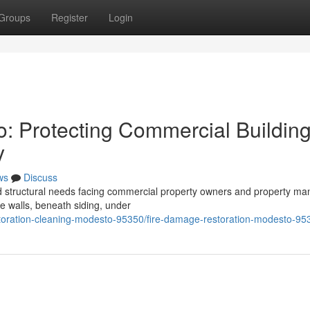
Groups
Register
Login
o: Protecting Commercial Buildin
y
ws
Discuss
ed structural needs facing commercial property owners and property m
de walls, beneath siding, under
storation-cleaning-modesto-95350/fire-damage-restoration-modesto-95