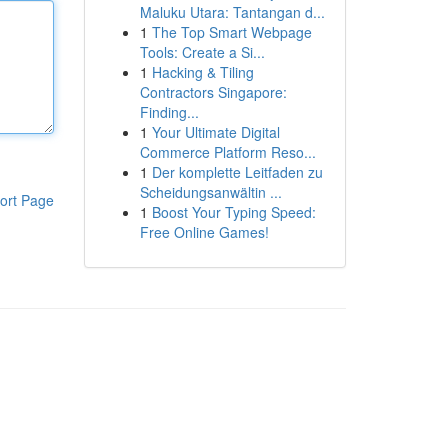
Maluku Utara: Tantangan d...
1
The Top Smart Webpage
Tools: Create a Si...
1
Hacking & Tiling
Contractors Singapore:
Finding...
1
Your Ultimate Digital
Commerce Platform Reso...
1
Der komplette Leitfaden zu
Scheidungsanwältin ...
ort Page
1
Boost Your Typing Speed:
Free Online Games!