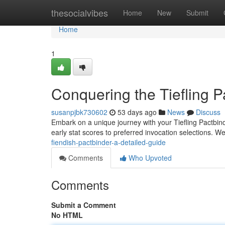
Home
thesocialvibes
Home
New
Submit
Home
1
Conquering the Tiefling 
susanpjbk730602
53 days ago
News
Discuss
Embark on a unique journey with your Tiefling Pactbinde
early stat scores to preferred invocation selections. We
fiendish-pactbinder-a-detailed-guide
Comments
Who Upvoted
Comments
Submit a Comment
No HTML