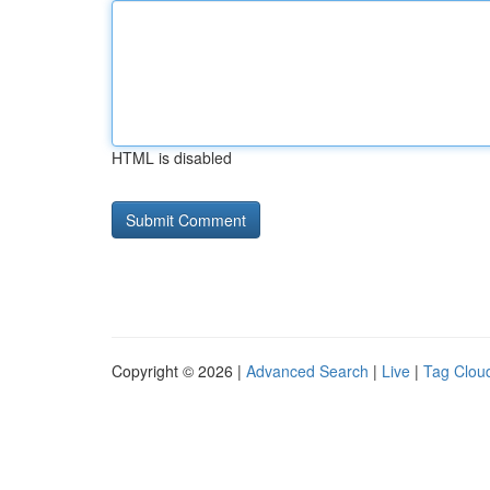
HTML is disabled
Copyright © 2026 |
Advanced Search
|
Live
|
Tag Clou