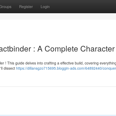
Groups
Register
Login
Pactbinder : A Complete Character
r ! This guide delves into crafting a effective build, covering everythin
'll dissect
https://dillansgzo715695.bloggin-ads.com/64892440/conquer