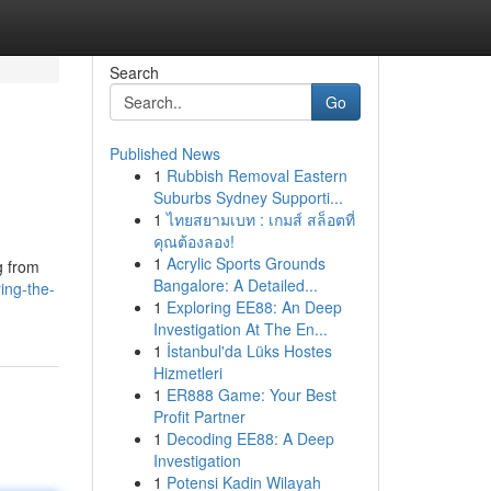
Search
Go
Published News
1
Rubbish Removal Eastern
Suburbs Sydney Supporti...
1
ไทยสยามเบท : เกมส์ สล็อตที่
คุณต้องลอง!
1
Acrylic Sports Grounds
g from
Bangalore: A Detailed...
ing-the-
1
Exploring EE88: An Deep
Investigation At The En...
1
İstanbul'da Lüks Hostes
Hizmetleri
1
ER888 Game: Your Best
Profit Partner
1
Decoding EE88: A Deep
Investigation
1
Potensi Kadin Wilayah