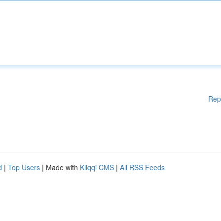
Rep
d
|
Top Users
| Made with
Kliqqi CMS
|
All RSS Feeds