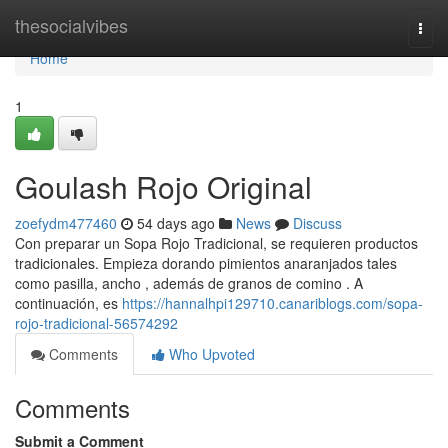
Home
thesocialvibes
Togg
navi
Home
1
Goulash Rojo Original
zoefydm477460
54 days ago
News
Discuss
Con preparar un Sopa Rojo Tradicional, se requieren productos
tradicionales. Empieza dorando pimientos anaranjados tales
como pasilla, ancho , además de granos de comino . A
continuación, es
https://hannalhpi129710.canariblogs.com/sopa-
rojo-tradicional-56574292
Comments
Who Upvoted
Comments
Submit a Comment