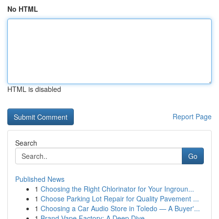
No HTML
HTML is disabled
Report Page
Search
Go
Published News
1
Choosing the Right Chlorinator for Your Ingroun...
1
Choose Parking Lot Repair for Quality Pavement ...
1
Choosing a Car Audio Store in Toledo — A Buyer'...
1
Brand Vape Factory: A Deep Dive