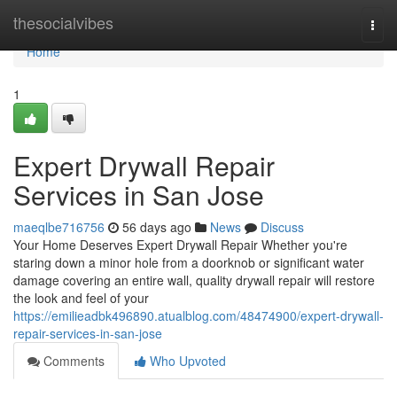
Home
thesocialvibes
Togg
navi
Home
1
Expert Drywall Repair
Services in San Jose
maeqlbe716756
56 days ago
News
Discuss
Your Home Deserves Expert Drywall Repair Whether you're
staring down a minor hole from a doorknob or significant water
damage covering an entire wall, quality drywall repair will restore
the look and feel of your
https://emilieadbk496890.atualblog.com/48474900/expert-drywall-
repair-services-in-san-jose
Comments
Who Upvoted