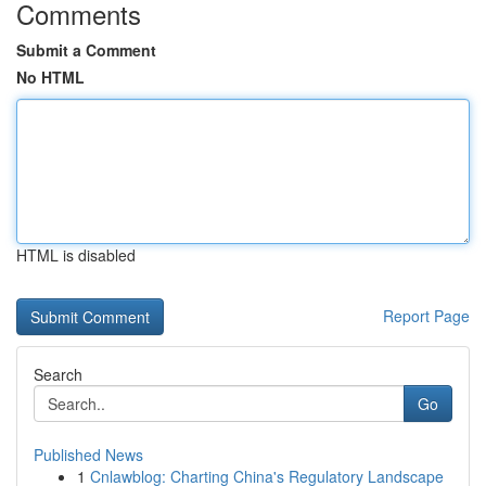
Comments
Submit a Comment
No HTML
HTML is disabled
Report Page
Search
Go
Published News
1
Cnlawblog: Charting China's Regulatory Landscape