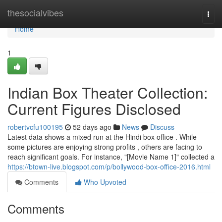
Home
thesocialvibes
Togg
navi
Home
1
Indian Box Theater Collection:
Current Figures Disclosed
robertvcfu100195
52 days ago
News
Discuss
Latest data shows a mixed run at the Hindi box office . While
some pictures are enjoying strong profits , others are facing to
reach significant goals. For instance, "[Movie Name 1]" collected a
https://btown-live.blogspot.com/p/bollywood-box-office-2016.html
Comments
Who Upvoted
Comments