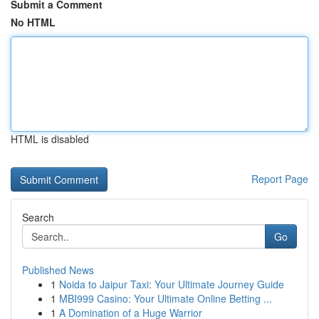
Submit a Comment
No HTML
HTML is disabled
Report Page
Search
Go
Published News
1
Noida to Jaipur Taxi: Your Ultimate Journey Guide
1
MBI999 Casino: Your Ultimate Online Betting ...
1
A Domination of a Huge Warrior