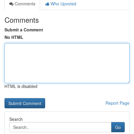
Comments
Who Upvoted
Comments
Submit a Comment
No HTML
HTML is disabled
Report Page
Search
Go