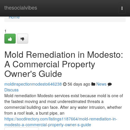
Home
thesocialvibes
Togg
navi
Home
1
Mold Remediation in Modesto:
A Commercial Property
Owner's Guide
moldinspectionmodesto646238
56 days ago
News
Discuss
Mold remediation Modesto services exist because mold is one of
the fastest moving and most underestimated threats a
commercial building can face. After any water intrusion, whether
from a roof leak, a burst pipe, an
https://socdirectory.com/listings1187664/mold-remediation-in-
modesto-a-commercial-property-owner-s-guide