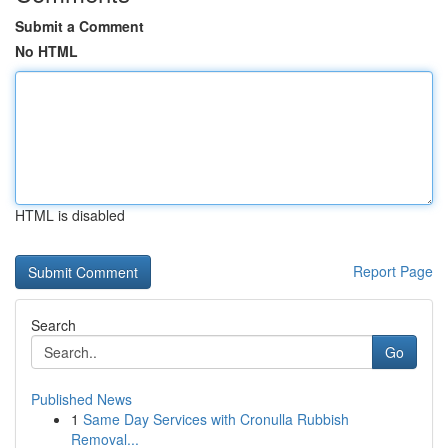
Submit a Comment
No HTML
HTML is disabled
Report Page
Search
Go
Published News
1
Same Day Services with Cronulla Rubbish
Removal...