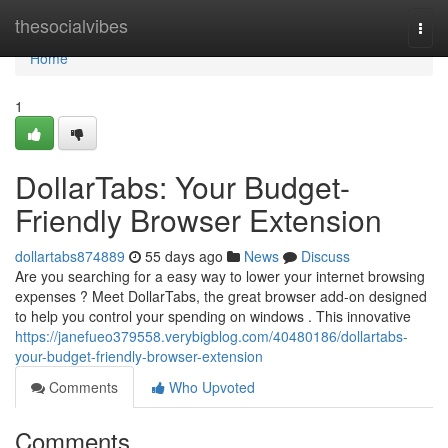
Home
thesocialvibes
Togg
navi
Home
1
DollarTabs: Your Budget-
Friendly Browser Extension
dollartabs874889
55 days ago
News
Discuss
Are you searching for a easy way to lower your internet browsing
expenses ? Meet DollarTabs, the great browser add-on designed
to help you control your spending on windows . This innovative
https://janefueo379558.verybigblog.com/40480186/dollartabs-
your-budget-friendly-browser-extension
Comments
Who Upvoted
Comments