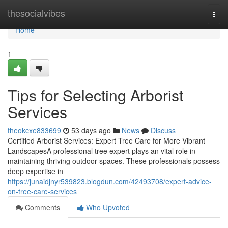
Home
thesocialvibes
Togg
navi
Home
1
Tips for Selecting Arborist
Services
theokcxe833699
53 days ago
News
Discuss
Certified Arborist Services: Expert Tree Care for More Vibrant
LandscapesA professional tree expert plays an vital role in
maintaining thriving outdoor spaces. These professionals possess
deep expertise in
https://junaidjnyr539823.blogdun.com/42493708/expert-advice-
on-tree-care-services
Comments
Who Upvoted