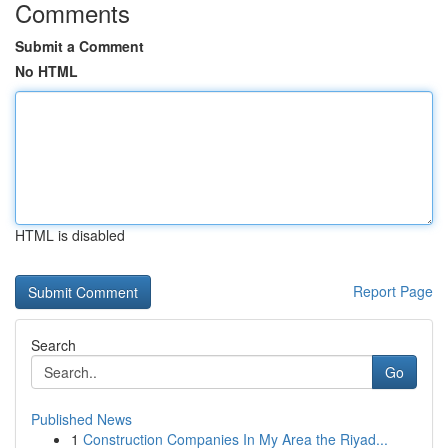
Comments
Submit a Comment
No HTML
HTML is disabled
Report Page
Search
Go
Published News
1
Construction Companies In My Area the Riyad...