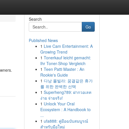
Search
Go
Published News
1
Live Cam Entertainment: A
Growing Trend
1
Tonerkauf leicht gemacht:
Ihr Toner-Shop Vergleich
1
Teen Patti Master : An
owners.
Rookie's Guide
1
다낭 풀빌라: 꿈결같은 휴가
를 위한 완벽한 선택
1
Superheng789: ฝากวอเลท
ง่าย จ่ายจริง!
1
Unlock Your Oral
Ecosystem : A Handbook to
...
1
ufa888: คู่มือฉบับสมบูรณ์
สำหรับมือใหม่