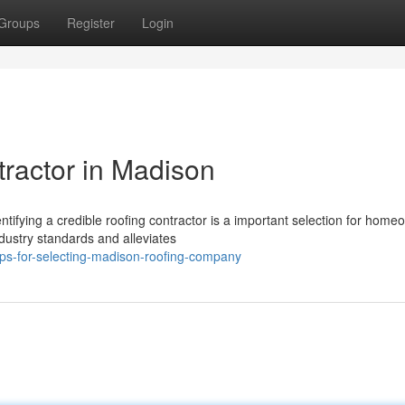
Groups
Register
Login
tractor in Madison
tifying a credible roofing contractor is a important selection for home
dustry standards and alleviates
ips-for-selecting-madison-roofing-company