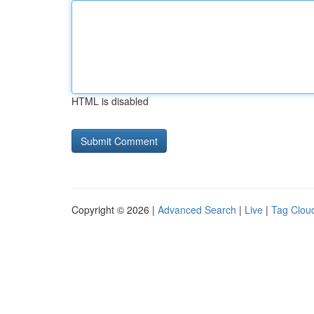
HTML is disabled
Copyright © 2026 |
Advanced Search
|
Live
|
Tag Clou