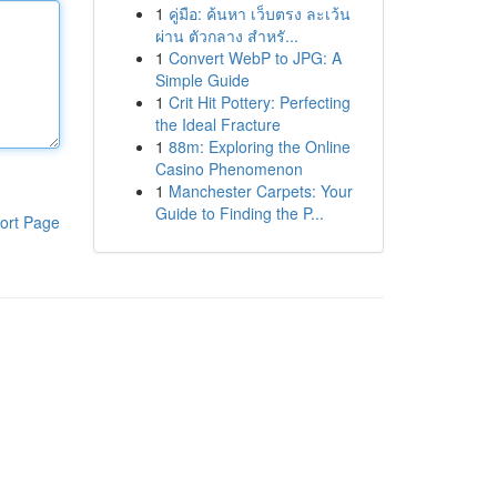
1
คู่มือ: ค้นหา เว็บตรง ละเว้น
ผ่าน ตัวกลาง สำหรั...
1
Convert WebP to JPG: A
Simple Guide
1
Crit Hit Pottery: Perfecting
the Ideal Fracture
1
88m: Exploring the Online
Casino Phenomenon
1
Manchester Carpets: Your
Guide to Finding the P...
ort Page