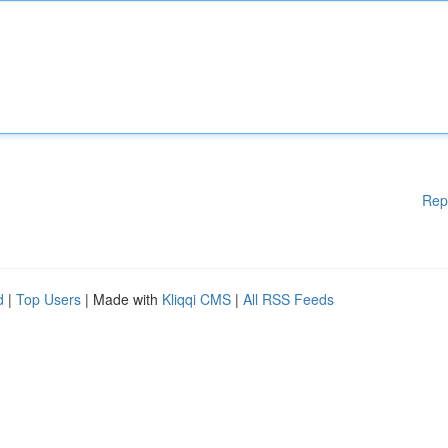
Rep
d
|
Top Users
| Made with
Kliqqi CMS
|
All RSS Feeds