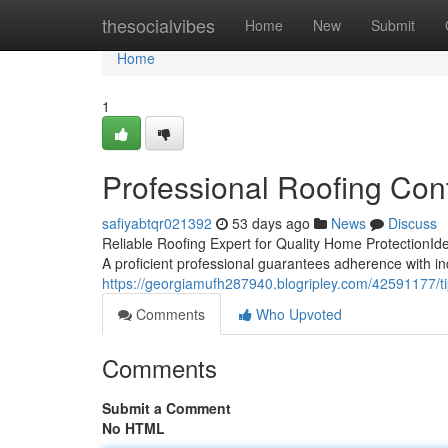
Home
thesocialvibes
Home
New
Submit
Home
1
Professional Roofing Con
safiyabtqr021392
53 days ago
News
Discuss
Reliable Roofing Expert for Quality Home ProtectionIden
A proficient professional guarantees adherence with in
https://georgiamufh287940.blogripley.com/42591177/t
Comments
Who Upvoted
Comments
Submit a Comment
No HTML