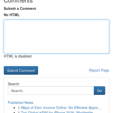
Submit a Comment
No HTML
HTML is disabled
Report Page
Search
Go
Published News
1
Ways of Earn Income Online: Six Effective Appro...
1
Top Global eSIM for iPhone 2026: Worldwide...