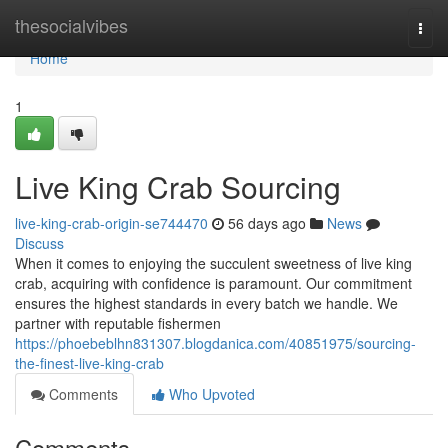
Home
thesocialvibes
Togg
navi
Home
1
Live King Crab Sourcing
live-king-crab-origin-se744470
56 days ago
News
Discuss
When it comes to enjoying the succulent sweetness of live king
crab, acquiring with confidence is paramount. Our commitment
ensures the highest standards in every batch we handle. We
partner with reputable fishermen
https://phoebeblhn831307.blogdanica.com/40851975/sourcing-
the-finest-live-king-crab
Comments
Who Upvoted
Comments