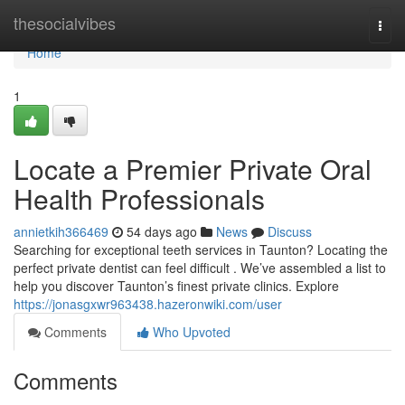
Home
thesocialvibes
Togg
navi
Home
1
Locate a Premier Private Oral
Health Professionals
annietkih366469
54 days ago
News
Discuss
Searching for exceptional teeth services in Taunton? Locating the
perfect private dentist can feel difficult . We’ve assembled a list to
help you discover Taunton’s finest private clinics. Explore
https://jonasgxwr963438.hazeronwiki.com/user
Comments
Who Upvoted
Comments