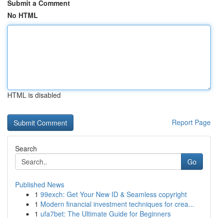
Submit a Comment
No HTML
HTML is disabled
Report Page
Search
Go
Published News
1
99exch: Get Your New ID & Seamless copyright
1
Modern financial investment techniques for crea...
1
ufa7bet: The Ultimate Guide for Beginners