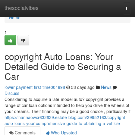
Home
thesocialvibes
Togg
navi
Home
1
copyright Auto Loans: Your
Detailed Guide to Securing a
Car
lower-payment-first-time004698
53 days ago
News
Discuss
Considering to acquire a late-model auto? copyright provides a
range of car loan options intended to help you drive the wheels of
your dreams. Their financing may be a good choice , particularly if
https://ihannaowxr632629.estate-blog.com/39952163/copyright-
auto-loans-your-comprehensive-guide-to-obtaining-a-vehicle
Comments
Who Upvoted