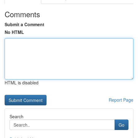
Comments
Submit a Comment
No HTML
HTML is disabled
Report Page
Search
Go