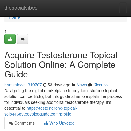
Home
thesocialvibes
Togg
navi
Home
1
Acquire Testosterone Topical
Solution Online: A Complete
Guide
hamzahyvnk319767
53 days ago
News
Discuss
Navigating the digital marketplace to buy testosterone topical
solution can be tricky, but this guide aims to explain the process
for individuals seeking additional testosterone therapy. It's
essential to
https://testosterone-topical-
sol844689.boyblogguide.com/profile
Comments
Who Upvoted