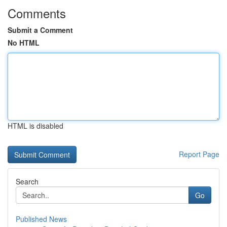
Comments
Submit a Comment
No HTML
HTML is disabled
Report Page
Search
Go
Published News