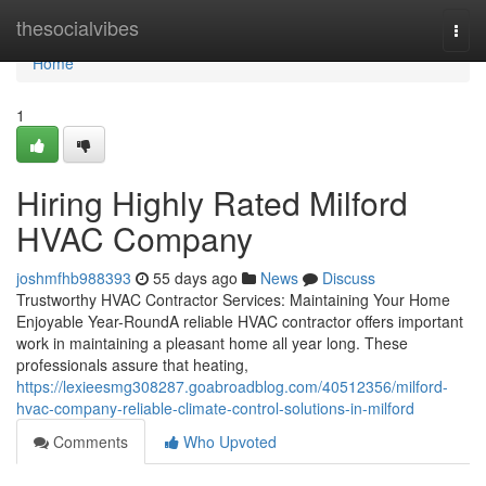
Home
thesocialvibes
Togg
navi
Home
1
Hiring Highly Rated Milford
HVAC Company
joshmfhb988393
55 days ago
News
Discuss
Trustworthy HVAC Contractor Services: Maintaining Your Home
Enjoyable Year-RoundA reliable HVAC contractor offers important
work in maintaining a pleasant home all year long. These
professionals assure that heating,
https://lexieesmg308287.goabroadblog.com/40512356/milford-
hvac-company-reliable-climate-control-solutions-in-milford
Comments
Who Upvoted