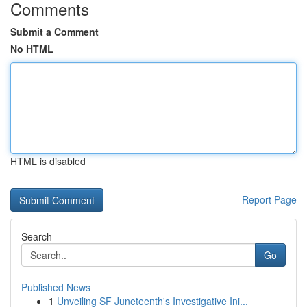
Comments
Submit a Comment
No HTML
HTML is disabled
Report Page
Search
Go
Published News
1
Unveiling SF Juneteenth's Investigative Ini...