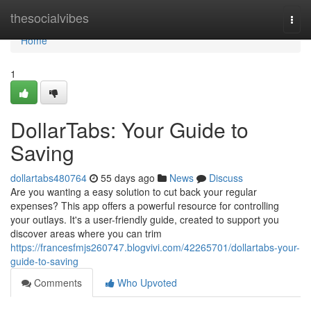
Home
thesocialvibes
Togg
navi
Home
1
DollarTabs: Your Guide to
Saving
dollartabs480764
55 days ago
News
Discuss
Are you wanting a easy solution to cut back your regular
expenses? This app offers a powerful resource for controlling
your outlays. It's a user-friendly guide, created to support you
discover areas where you can trim
https://francesfmjs260747.blogvivi.com/42265701/dollartabs-your-
guide-to-saving
Comments
Who Upvoted