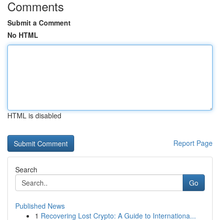
Comments
Submit a Comment
No HTML
HTML is disabled
Report Page
Search
Go
Published News
1
Recovering Lost Crypto: A Guide to Internationa...