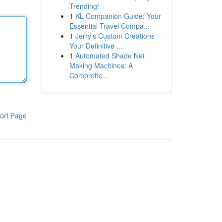
Trending!
1
KL Companion Guide: Your
Essential Travel Compa...
1
Jerry’s Custom Creations –
Your Definitive ...
1
Automated Shade Net
Making Machines: A
Comprehe...
ort Page