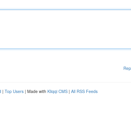
Rep
d
|
Top Users
| Made with
Kliqqi CMS
|
All RSS Feeds