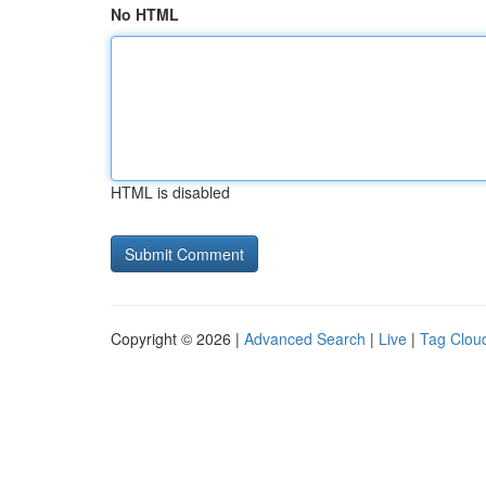
No HTML
HTML is disabled
Copyright © 2026 |
Advanced Search
|
Live
|
Tag Clou