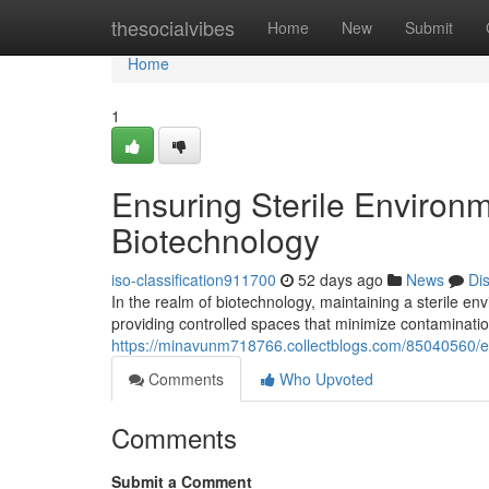
Home
thesocialvibes
Home
New
Submit
Home
1
Ensuring Sterile Environ
Biotechnology
iso-classification911700
52 days ago
News
Di
In the realm of biotechnology, maintaining a sterile en
providing controlled spaces that minimize contamination
https://minavunm718766.collectblogs.com/85040560/en
Comments
Who Upvoted
Comments
Submit a Comment