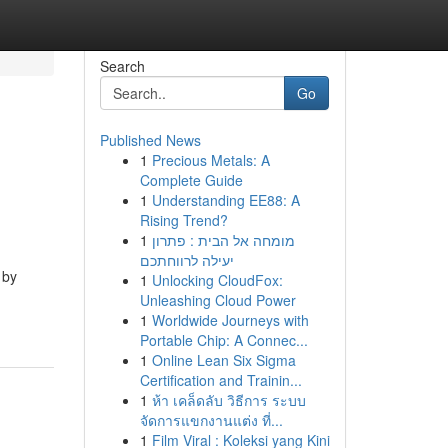
Search
Go
Published News
1
Precious Metals: A
Complete Guide
1
Understanding EE88: A
Rising Trend?
1
מומחה אל הבית : פתרון
יעילה לרווחתכם
 by
1
Unlocking CloudFox:
Unleashing Cloud Power
1
Worldwide Journeys with
Portable Chip: A Connec...
1
Online Lean Six Sigma
Certification and Trainin...
1
ห้า เคล็ดลับ วิธีการ ระบบ
จัดการแขกงานแต่ง ที่...
1
Film Viral : Koleksi yang Kini