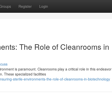
Groups
Register
Login
ments: The Role of Cleanrooms in
scuss
vironment is paramount. Cleanrooms play a critical role in this endeavor
. These specialized facilities
suring-sterile-environments-the-role-of-cleanrooms-in-biotechnology