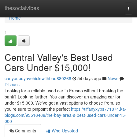
Home
thesocialvibes
Togg
navi
Home
1
Central Valley's Best Used
Cars Under $15,000!
canyoubuyavehiclewithbad880266
54 days ago
News
Discuss
Looking for a reliable used car in Fresno without breaking the
bank? Look no further! You can discover an amazing car for
under $15,000. We've got a vast options to choose from, so
you're sure to pinpoint the perfect
https://tiffanyxybs771874.ka-
blogs.com/93516466/the-bay-area-s-best-used-cars-under-15-
000
Comments
Who Upvoted