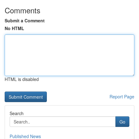
Comments
Submit a Comment
No HTML
HTML is disabled
Report Page
Search
Go
Published News