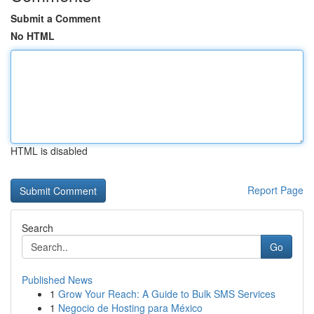
Submit a Comment
No HTML
HTML is disabled
Report Page
Search
Go
Published News
1
Grow Your Reach: A Guide to Bulk SMS Services
1
Negocio de Hosting para México