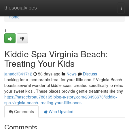
Home
thesocialvibes
Togg
navi
Home
1
Kiddie Spa Virginia Beach:
Treating Your Kids
janadclf341712
56 days ago
News
Discuss
Looking for a memorable treat for your little one ? Virginia Beach
boasts several wonderful kiddie spas, created specifically to relax
your sweet kids . These places provide gentle treatments like tiny
https://haseebroau788165.blog-a-story.com/23496673/kiddie-
spa-virginia-beach-treating-your-little-ones
Comments
Who Upvoted
Comments