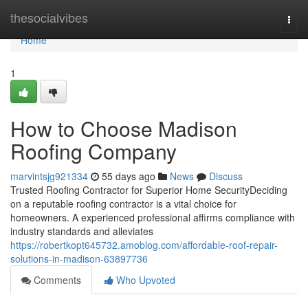
Home
thesocialvibes
Togg
navi
Home
1
How to Choose Madison
Roofing Company
marvintsjg921334
55 days ago
News
Discuss
Trusted Roofing Contractor for Superior Home SecurityDeciding
on a reputable roofing contractor is a vital choice for
homeowners. A experienced professional affirms compliance with
industry standards and alleviates
https://robertkopt645732.amoblog.com/affordable-roof-repair-
solutions-in-madison-63897736
Comments
Who Upvoted