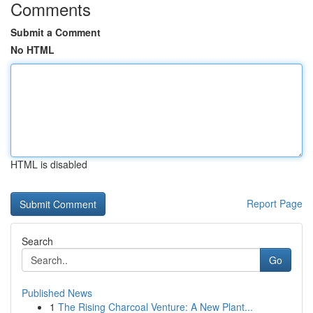
Comments
Submit a Comment
No HTML
HTML is disabled
Report Page
Search
Go
Published News
1
The Rising Charcoal Venture: A New Plant...