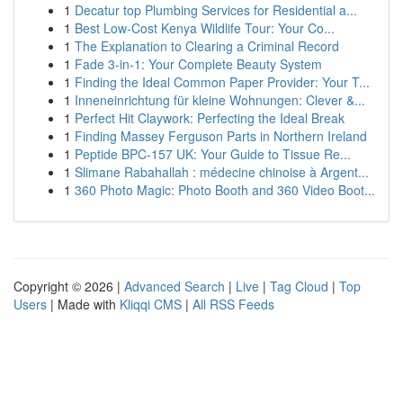
1
Decatur top Plumbing Services for Residential a...
1
Best Low-Cost Kenya Wildlife Tour: Your Co...
1
The Explanation to Clearing a Criminal Record
1
Fade 3-in-1: Your Complete Beauty System
1
Finding the Ideal Common Paper Provider: Your T...
1
Inneneinrichtung für kleine Wohnungen: Clever &...
1
Perfect Hit Claywork: Perfecting the Ideal Break
1
Finding Massey Ferguson Parts in Northern Ireland
1
Peptide BPC-157 UK: Your Guide to Tissue Re...
1
Slimane Rabahallah : médecine chinoise à Argent...
1
360 Photo Magic: Photo Booth and 360 Video Boot...
Copyright © 2026 |
Advanced Search
|
Live
|
Tag Cloud
|
Top
Users
| Made with
Kliqqi CMS
|
All RSS Feeds