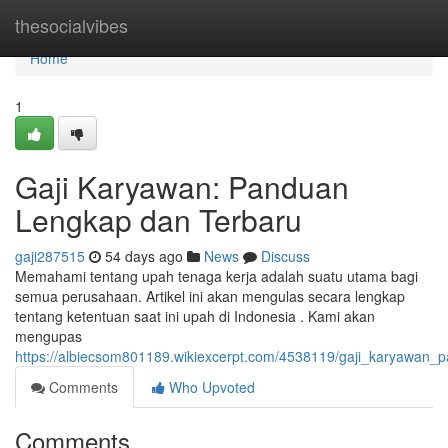
Home
thesocialvibes
Home
1
Gaji Karyawan: Panduan
Lengkap dan Terbaru
gaji287515
54 days ago
News
Discuss
Memahami tentang upah tenaga kerja adalah suatu utama bagi
semua perusahaan. Artikel ini akan mengulas secara lengkap
tentang ketentuan saat ini upah di Indonesia . Kami akan
mengupas
https://albiecsom801189.wikiexcerpt.com/4538119/gaji_karyawan
Comments
Who Upvoted
Comments