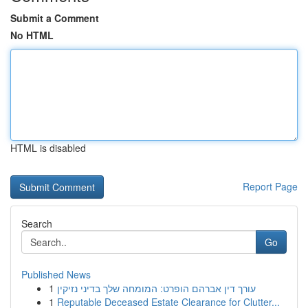
Submit a Comment
No HTML
HTML is disabled
Report Page
Search
Go
Published News
1
עורך דין אברהם הופרט: המומחה שלך בדיני נזיקין
1
Reputable Deceased Estate Clearance for Clutter...