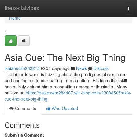
Home
thesocialvibes
Togg
navi
Home
1
Asia Cue: The Next Big Thing
isaiahucsh932213
53 days ago
News
Discuss
The billiards world is buzzing about the prodigious player, a up-
and-coming contender hailing from a nation . His incredible skill
has quickly gained him a recognition among enthusiasts . Many
believe he
https://blakexwro284467.win-blog.com/23084565/asia-
cue-the-next-big-thing
Comments
Who Upvoted
Comments
Submit a Comment