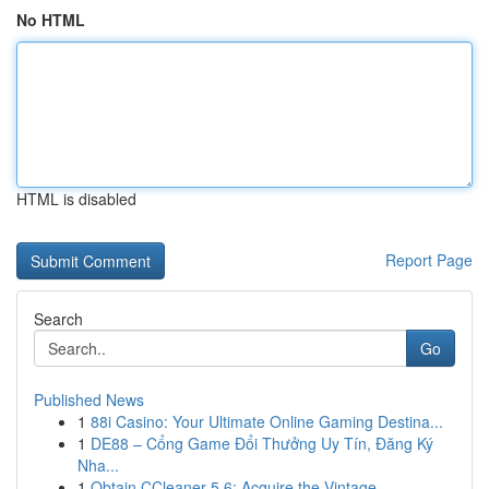
No HTML
HTML is disabled
Report Page
Search
Go
Published News
1
88i Casino: Your Ultimate Online Gaming Destina...
1
DE88 – Cổng Game Đổi Thưởng Uy Tín, Đăng Ký
Nha...
1
Obtain CCleaner 5.6: Acquire the Vintage ...