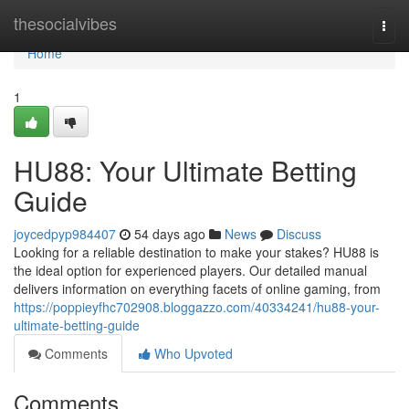
Home
thesocialvibes
Togg
navi
Home
1
HU88: Your Ultimate Betting
Guide
joycedpyp984407
54 days ago
News
Discuss
Looking for a reliable destination to make your stakes? HU88 is
the ideal option for experienced players. Our detailed manual
delivers information on everything facets of online gaming, from
https://poppieyfhc702908.bloggazzo.com/40334241/hu88-your-
ultimate-betting-guide
Comments
Who Upvoted
Comments