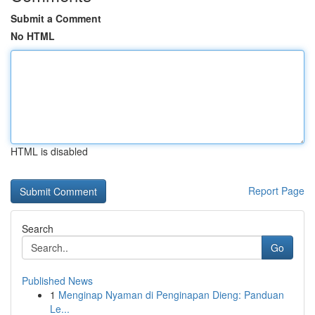
Submit a Comment
No HTML
HTML is disabled
Report Page
Search
Go
Published News
1
Menginap Nyaman di Penginapan Dieng: Panduan
Le...