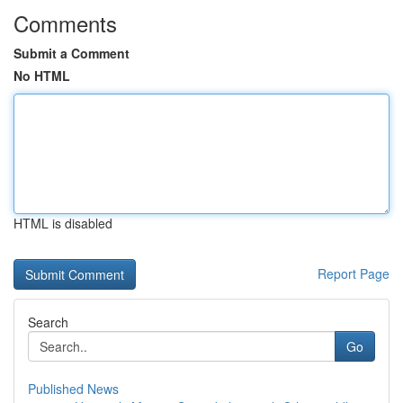
Comments
Submit a Comment
No HTML
HTML is disabled
Report Page
Search
Go
Published News