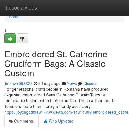
Home
thesocialvibes
Home
1
Embroidered St. Catherine
Cruciform Bags: A Classic
Custom
jimzawx093822
52 days ago
News
Discuss
For generations, craftspeople in Romania have produced
exquisite embroidered Saint Catherine Crucifix Totes, a
remarkable testament to their expertise. These artisan-made
items are more than merely a trendy accessory;
https://joycegcdf916177.wikievia.com/11311399/embroidered_cathe
Comments
Who Upvoted