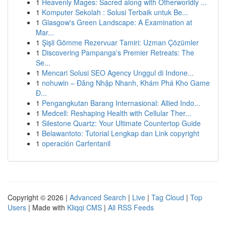
1
Heavenly Mages: Sacred along with Otherworldly ...
1
Komputer Sekolah : Solusi Terbaik untuk Be...
1
Glasgow's Green Landscape: A Examination at
Mar...
1
Şişli Gömme Rezervuar Tamiri: Uzman Çözümler
1
Discovering Pampanga's Premier Retreats: The
Se...
1
Mencari Solusi SEO Agency Unggul di Indone...
1
nohuwin – Đăng Nhập Nhanh, Khám Phá Kho Game
Đ...
1
Pengangkutan Barang Internasional: Allied Indo...
1
Medcell: Reshaping Health with Cellular Ther...
1
Silestone Quartz: Your Ultimate Countertop Guide
1
Belawantoto: Tutorial Lengkap dan Link copyright
1
operación Carfentanil
Copyright © 2026 |
Advanced Search
|
Live
|
Tag Cloud
|
Top
Users
| Made with
Kliqqi CMS
|
All RSS Feeds