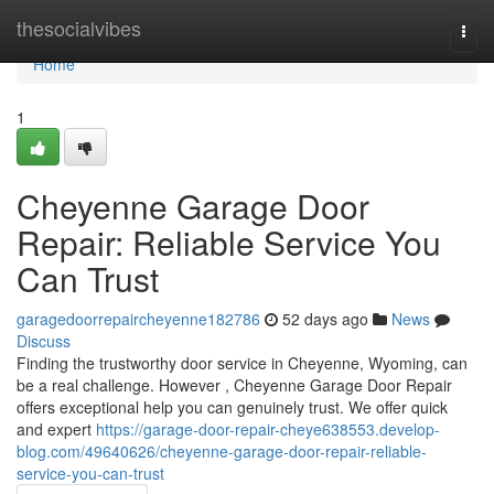
Home
thesocialvibes
Togg
navi
Home
1
Cheyenne Garage Door
Repair: Reliable Service You
Can Trust
garagedoorrepaircheyenne182786
52 days ago
News
Discuss
Finding the trustworthy door service in Cheyenne, Wyoming, can
be a real challenge. However , Cheyenne Garage Door Repair
offers exceptional help you can genuinely trust. We offer quick
and expert
https://garage-door-repair-cheye638553.develop-
blog.com/49640626/cheyenne-garage-door-repair-reliable-
service-you-can-trust