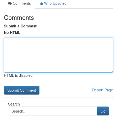
Comments
Who Upvoted
Comments
Submit a Comment
No HTML
HTML is disabled
Report Page
Search
Go