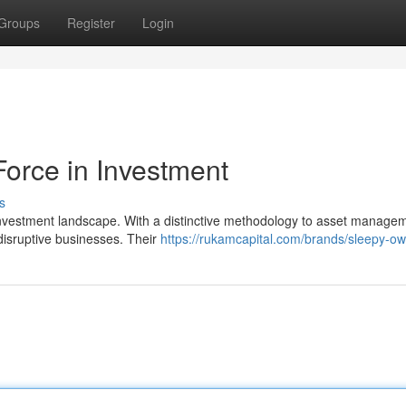
Groups
Register
Login
Force in Investment
s
nvestment landscape. With a distinctive methodology to asset managem
 disruptive businesses. Their
https://rukamcapital.com/brands/sleepy-ow