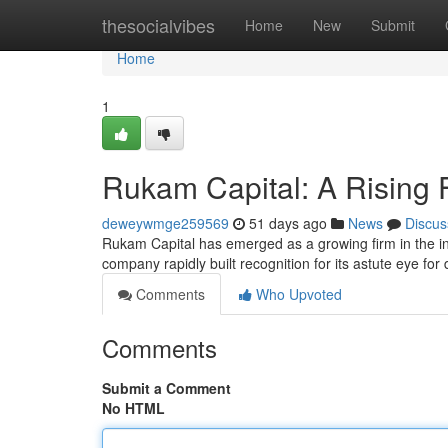
Home
thesocialvibes
Home
New
Submit
Home
1
Rukam Capital: A Rising 
deweywmge259569
51 days ago
News
Discus
Rukam Capital has emerged as a growing firm in the i
company rapidly built recognition for its astute eye for
Comments
Who Upvoted
Comments
Submit a Comment
No HTML