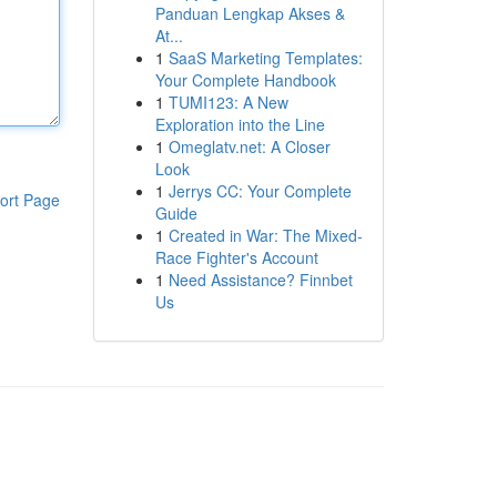
Panduan Lengkap Akses &
At...
1
SaaS Marketing Templates:
Your Complete Handbook
1
TUMI123: A New
Exploration into the Line
1
Omeglatv.net: A Closer
Look
1
Jerrys CC: Your Complete
ort Page
Guide
1
Created in War: The Mixed-
Race Fighter's Account
1
Need Assistance? Finnbet
Us