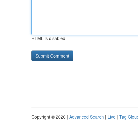
HTML is disabled
Copyright © 2026 |
Advanced Search
|
Live
|
Tag Clou