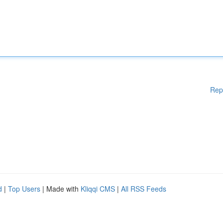
Rep
d
|
Top Users
| Made with
Kliqqi CMS
|
All RSS Feeds