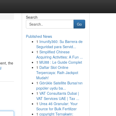
Search
Go
Published News
1
Imunify360: Su Barrera de
Seguridad para Servid...
1
Simplified Chinese
Acquiring Activities: A Fun ...
1
MU88 : Le Guide Complet
ent, the
1
Daftar Slot Online
l/
Terpercaya: Raih Jackpot
Mudah!
1
Görükle Satellite Bursa'nın
popüler uydu ba...
1
VAT Consultants Dubai |
VAT Services UAE | Tax ...
1
Urea 46 Granular: Your
Source for Bulk Fertilizer
1
copyright Ternakwin: